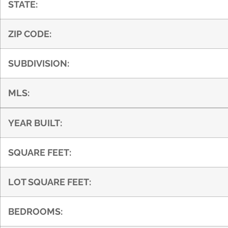
STATE:
ZIP CODE:
SUBDIVISION:
MLS:
YEAR BUILT:
SQUARE FEET:
LOT SQUARE FEET:
BEDROOMS: