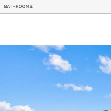
BATHROOMS: