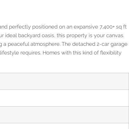
and perfectly positioned on an expansive 7,400+ sq ft
r ideal backyard oasis, this property is your canvas.
ing a peaceful atmosphere. The detached 2-car garage
estyle requires. Homes with this kind of flexibility