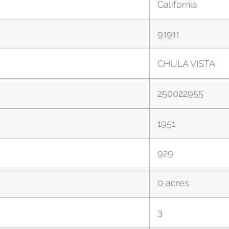
California
91911
CHULA VISTA
250022955
1951
929
0 acres
3