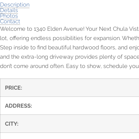
Description
Details
Photos
Contact
Welcome to 1340 Elden Avenue! Your Next Chula Vista 
lot, offering endless possibilities for expansion. Whet
Step inside to find beautiful hardwood floors, and e
and the extra-long driveway provides plenty of space fo
don’t come around often. Easy to show, schedule your
PRICE:
ADDRESS:
CITY: