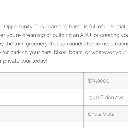
Opportunity. This charming home is full of potential 
1340 Elden Ave
her you’re dreaming of building an ADU, or creating you
njoy the lush greenery that surrounds the home, creat
r parking your cars, bikes, boats, or whatever your lif
 private tour today!
$
750000
1340 Elden Ave
Chula Vista