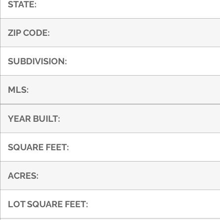
STATE:
ZIP CODE:
SUBDIVISION:
MLS:
YEAR BUILT:
SQUARE FEET:
ACRES:
LOT SQUARE FEET: