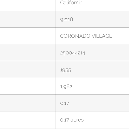
California
92118
CORONADO VILLAGE
250044214
1955
1,982
0.17
0.17 acres