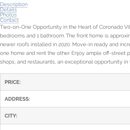
Description
Details
Photos
Contact
Two-on-One Opportunity in the Heart of Coronado Vill
bedrooms and 1 bathroom. The front home is approximat
newer roofs installed in 2020. Move-in ready and incredi
one home and rent the other. Enjoy ample off-street p
shops, and restaurants, an exceptional opportunity in t
PRICE:
ADDRESS:
CITY: