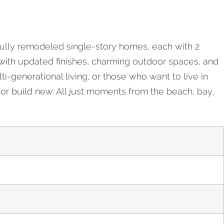
ifully remodeled single-story homes, each with 2
 with updated finishes, charming outdoor spaces, and
ti-generational living, or those who want to live in
or build new. All just moments from the beach, bay,