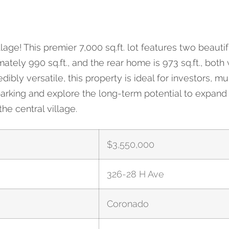
age! This premier 7,000 sq.ft. lot features two beaut
326-28 H Ave
ely 990 sq.ft., and the rear home is 973 sq.ft., both
bly versatile, this property is ideal for investors, mul
arking and explore the long-term potential to expand 
he central village.
$
3,550,000
326-28 H Ave
Coronado