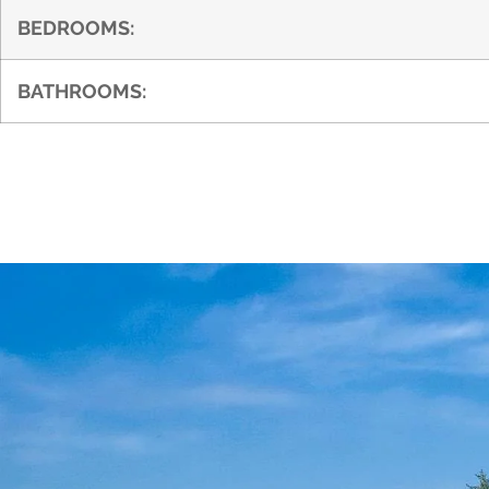
BEDROOMS:
BATHROOMS: