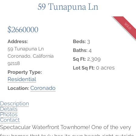
59 Tunapuna Ln
SOLD
$2660000
3
Address:
Beds:
59 Tunapuna Ln
4
Baths:
Coronado, California
2,309
Sq Ft:
92118
0 acres
Lot Sq Ft:
Property Type:
Residential
Coronado
Location:
Description
Details
Photos
Contact
Spectacular Waterfront Townhome! One of the very