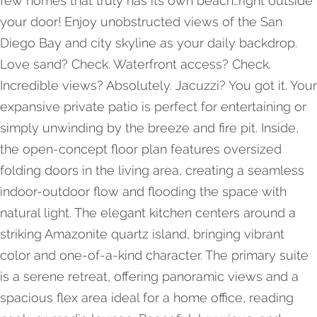
few homes that truly has its own beach…right outside
your door! Enjoy unobstructed views of the San
Diego Bay and city skyline as your daily backdrop.
Love sand? Check. Waterfront access? Check.
Incredible views? Absolutely. Jacuzzi? You got it. Your
expansive private patio is perfect for entertaining or
simply unwinding by the breeze and fire pit. Inside,
the open-concept floor plan features oversized
folding doors in the living area, creating a seamless
indoor-outdoor flow and flooding the space with
natural light. The elegant kitchen centers around a
striking Amazonite quartz island, bringing vibrant
color and one-of-a-kind character. The primary suite
is a serene retreat, offering panoramic views and a
spacious flex area ideal for a home office, reading