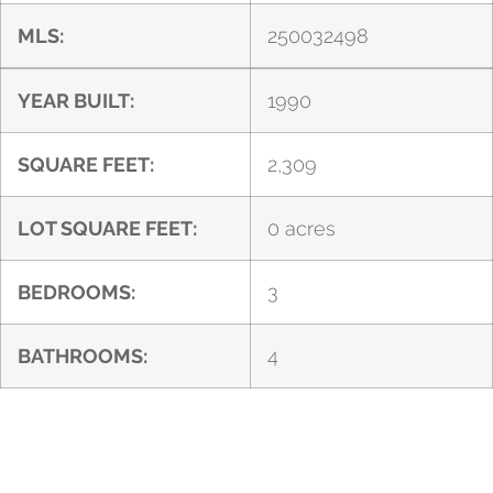
MLS:
250032498
YEAR BUILT:
1990
SQUARE FEET:
2,309
LOT SQUARE FEET:
0 acres
BEDROOMS:
3
BATHROOMS:
4