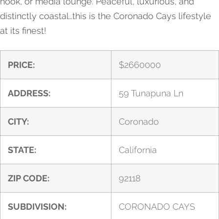
nook, or media lounge. Peaceful, luxurious, and
distinctly coastal…this is the Coronado Cays lifestyle
at its finest!
PRICE:
$
2660000
ADDRESS:
59 Tunapuna Ln
CITY:
Coronado
STATE:
California
ZIP CODE:
92118
SUBDIVISION:
CORONADO CAYS