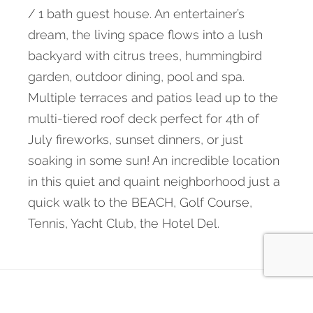
/ 1 bath guest house. An entertainer’s
dream, the living space flows into a lush
backyard with citrus trees, hummingbird
garden, outdoor dining, pool and spa.
Multiple terraces and patios lead up to the
multi-tiered roof deck perfect for 4th of
July fireworks, sunset dinners, or just
soaking in some sun! An incredible location
in this quiet and quaint neighborhood just a
quick walk to the BEACH, Golf Course,
Tennis, Yacht Club, the Hotel Del.
← Back to main site