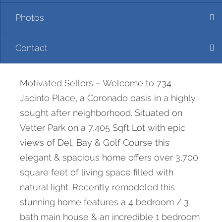
Photos
Contact
Motivated Sellers – Welcome to 734
Jacinto Place, a Coronado oasis in a highly
sought after neighborhood. Situated on
Vetter Park on a 7,405 Sqft Lot with epic
views of Del, Bay & Golf Course this
elegant & spacious home offers over 3,700
square feet of living space filled with
natural light. Recently remodeled this
stunning home features a 4 bedroom / 3
bath main house & an incredible 1 bedroom