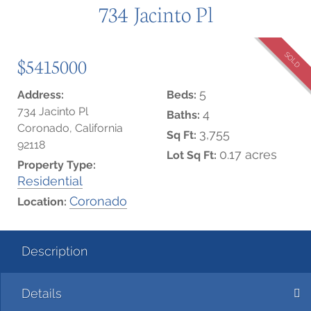
734 Jacinto Pl
SOLD
$5415000
5
Address:
Beds:
734 Jacinto Pl
4
Baths:
Coronado, California
3,755
Sq Ft:
92118
0.17 acres
Lot Sq Ft:
Property Type:
Residential
Coronado
Location:
Description
Details