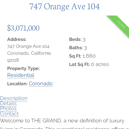
747 Orange Ave 104
ACTIVE
$3,071,000
3
Address:
Beds:
747 Orange Ave 104
3
Baths:
Coronado, California
1,660
Sq Ft:
92118
0 acres
Lot Sq Ft:
Property Type:
Residential
Coronado
Location:
Description
Details
Photos
Contact
Welcome to THE GRAND, a new definition of luxury