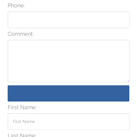
Phone:
Comment:
First Name:
Last Name: