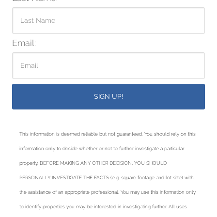
Email:
This information is deemed reliable but not guaranteed. You should rely on this
information only to decide whether or not to further investigate a particular
property. BEFORE MAKING ANY OTHER DECISION, YOU SHOULD
PERSONALLY INVESTIGATE THE FACTS (e.g. square footage and lot size) with
the assistance of an appropriate professional. You may use this information only
to identify properties you may be interested in investigating further. All uses