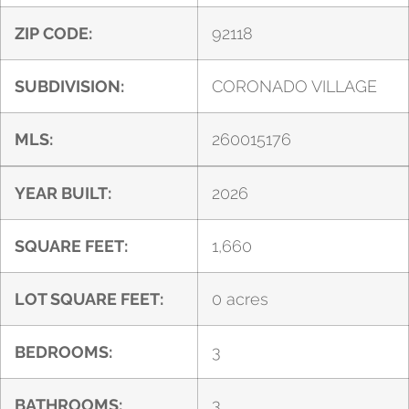
ZIP CODE:
92118
SUBDIVISION:
CORONADO VILLAGE
MLS:
260015176
YEAR BUILT:
2026
SQUARE FEET:
1,660
LOT SQUARE FEET:
0 acres
BEDROOMS:
3
BATHROOMS:
3