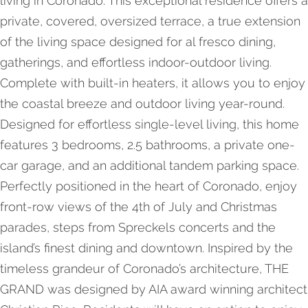
living in Coronado. This exceptional residence offers a
private, covered, oversized terrace, a true extension
of the living space designed for al fresco dining,
gatherings, and effortless indoor-outdoor living.
Complete with built-in heaters, it allows you to enjoy
the coastal breeze and outdoor living year-round.
Designed for effortless single-level living, this home
features 3 bedrooms, 2.5 bathrooms, a private one-
car garage, and an additional tandem parking space.
Perfectly positioned in the heart of Coronado, enjoy
front-row views of the 4th of July and Christmas
parades, steps from Spreckels concerts and the
island’s finest dining and downtown. Inspired by the
timeless grandeur of Coronado’s architecture, THE
GRAND was designed by AIA award winning architect