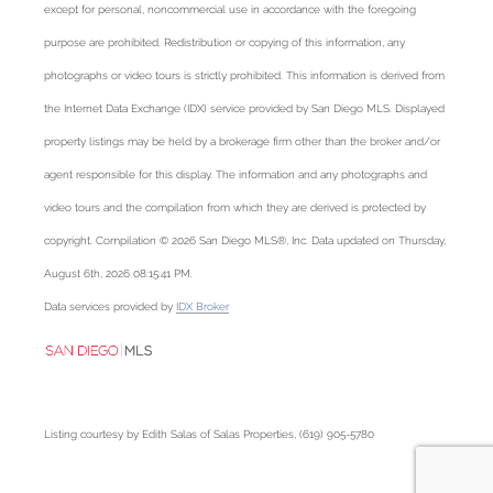
except for personal, noncommercial use in accordance with the foregoing
purpose are prohibited. Redistribution or copying of this information, any
photographs or video tours is strictly prohibited. This information is derived from
the Internet Data Exchange (IDX) service provided by San Diego MLS. Displayed
property listings may be held by a brokerage firm other than the broker and/or
agent responsible for this display. The information and any photographs and
video tours and the compilation from which they are derived is protected by
copyright. Compilation © 2026 San Diego MLS®, Inc. Data updated on Thursday,
August 6th, 2026 08:15:41 PM.
Data services provided by
IDX Broker
Listing courtesy by Edith Salas of Salas Properties, (619) 905-5780