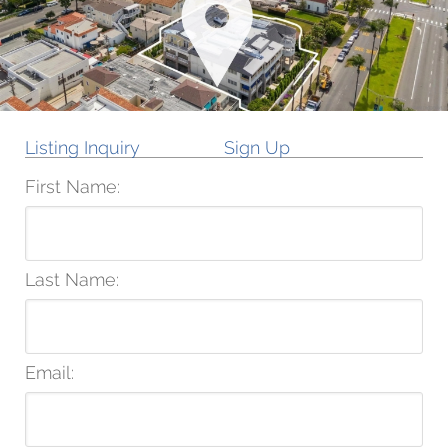
Listing Inquiry
Sign Up
First Name:
Last Name:
Email: