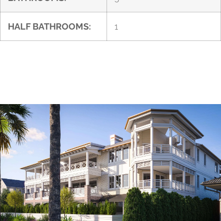
HALF BATHROOMS:
1