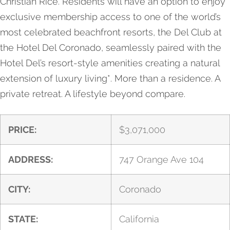
Christian Rice. Residents will have an option to enjoy
exclusive membership access to one of the world’s
most celebrated beachfront resorts, the Del Club at
the Hotel Del Coronado, seamlessly paired with the
Hotel Del’s resort-style amenities creating a natural
extension of luxury living*. More than a residence. A
private retreat. A lifestyle beyond compare.
PRICE:
$
3,071,000
ADDRESS:
747 Orange Ave 104
CITY:
Coronado
STATE:
California