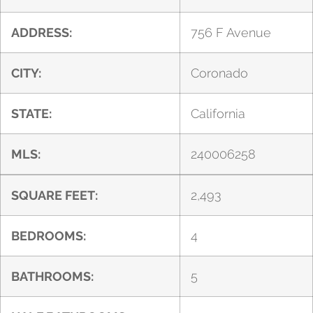
ADDRESS:
756 F Avenue
CITY:
Coronado
STATE:
California
MLS:
240006258
SQUARE FEET:
2,493
BEDROOMS:
4
BATHROOMS:
5