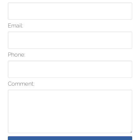
Email:
Phone:
Comment: