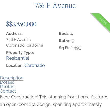
756 F Avenue
ACTIVE
$$3,850,000
4
Address:
Beds:
756 F Avenue
5
Baths:
Coronado, California
2,493
Sq Ft:
Property Type:
Residential
Coronado
Location:
Description
Details
Photos
Contact
New Construction! This stunning front home features
an open-concept design, spanning approximately