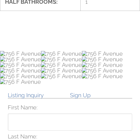
HALF BATHROOMS:
1
Listing Inquiry
Sign Up
First Name:
Last Name: