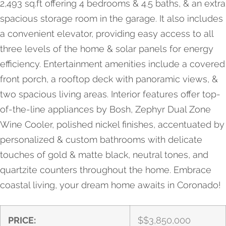
2,493 sq.ft offering 4 bedrooms & 4.5 baths, & an extra
spacious storage room in the garage. It also includes
a convenient elevator, providing easy access to all
three levels of the home & solar panels for energy
efficiency. Entertainment amenities include a covered
front porch, a rooftop deck with panoramic views, &
two spacious living areas. Interior features offer top-
of-the-line appliances by Bosh, Zephyr Dual Zone
Wine Cooler, polished nickel finishes, accentuated by
personalized & custom bathrooms with delicate
touches of gold & matte black, neutral tones, and
quartzite counters throughout the home. Embrace
coastal living, your dream home awaits in Coronado!
PRICE:
$
$3,850,000