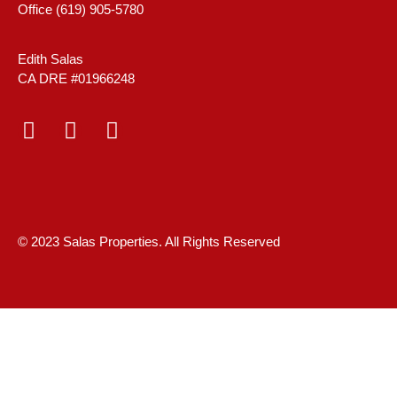
Office (619) 905-5780
Edith Salas
CA DRE #01966248
© 2023 Salas Properties. All Rights Reserved