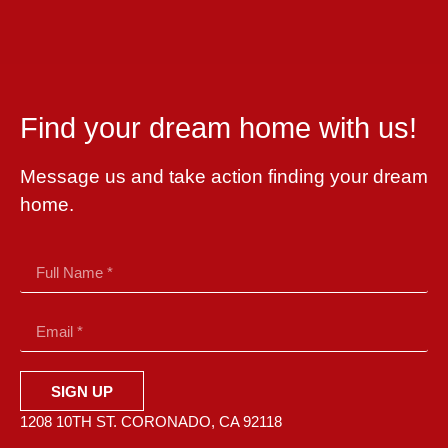
Find your dream home with us!
Message us and take action finding your dream
home.
SIGN UP
1208 10TH ST. CORONADO, CA 92118