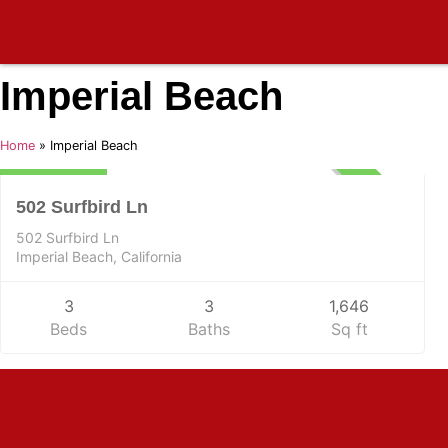
Imperial Beach
Residential
Home
»
Imperial Beach
$975,000
UNKNOWN
502 Surfbird Ln
502 Surfbird Ln
Imperial Beach, California
3
3
1,646
Beds
Baths
Sq ft