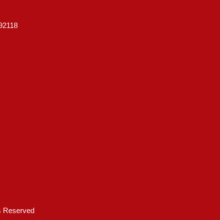
92118
ts Reserved