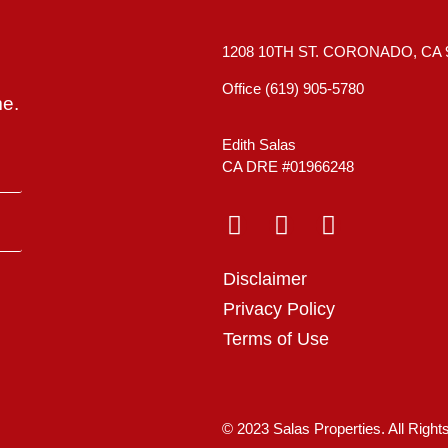
1208 10TH ST. CORONADO, CA 
Office (619) 905-5780
me.
Edith Salas
CA DRE #01966248
Disclaimer
Privacy Policy
Terms of Use
© 2023 Salas Properties. All Righ