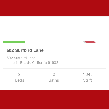
Residential
935000
SOLD
502 Surfbird Lane
502 Surfbird Lane
Imperial Beach, California 91932
3
3
1,646
Beds
Baths
Sq ft