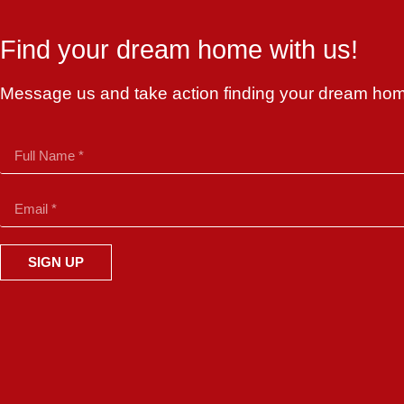
Find your dream home with us!
Message us and take action finding your dream ho
SIGN UP