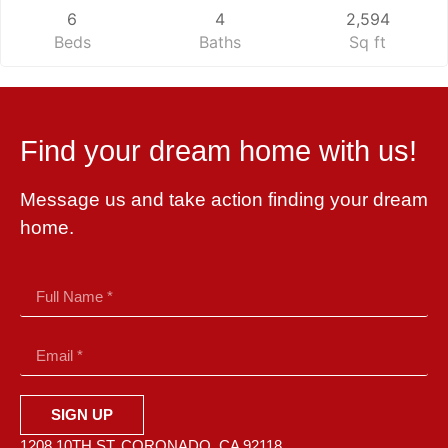
6
4
2,594
Beds
Baths
Sq ft
Find your dream home with us!
Message us and take action finding your dream
home.
SIGN UP
1208 10TH ST. CORONADO, CA 92118