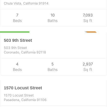
Chula Vista, California 91914
7
10
7,093
Beds
Baths
Sq ft
Residential
$6,599,000
PENDING
503 9th Street
503 9th Street
Coronado, California 92118
4
5
2,937
Residential
Beds
Baths
Sq ft
$1,399,500
PENDING
1570 Locust Street
1570 Locust Street
Pasadena, California 91106