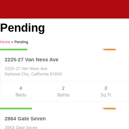
Pending
Residential Income
Home
»
Pending
899,000
PENDING
2225-27 Van Ness Ave
2225-27 Van Ness Ave
National City, California 91950
4
2
0
Beds
Baths
Sq ft
Residential
5,750,000
PENDING
2864 Gate Seven
2864 Gate Seven